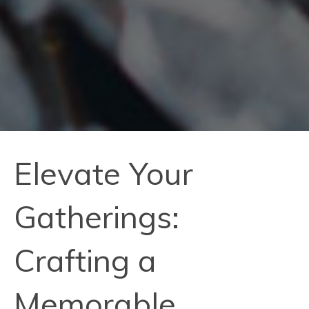
Elevate Your
Gatherings:
Crafting a
Memorable