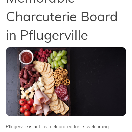
Charcuterie Board
in Pflugerville
Pflugerville is not just celebrated for its welcoming