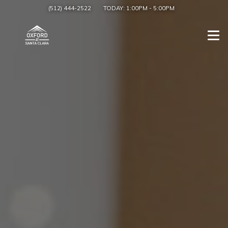
(512) 444-2522
TODAY:
1:00PM
-
5:00PM
Togg