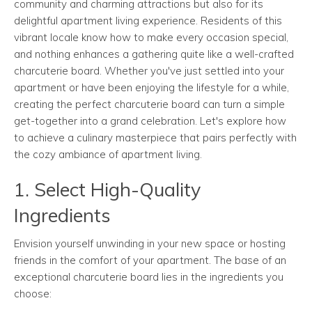
community and charming attractions but also for its
delightful apartment living experience. Residents of this
vibrant locale know how to make every occasion special,
and nothing enhances a gathering quite like a well-crafted
charcuterie board. Whether you've just settled into your
apartment or have been enjoying the lifestyle for a while,
creating the perfect charcuterie board can turn a simple
get-together into a grand celebration. Let's explore how
to achieve a culinary masterpiece that pairs perfectly with
the cozy ambiance of apartment living.
1. Select High-Quality
Ingredients
Envision yourself unwinding in your new space or hosting
friends in the comfort of your apartment. The base of an
exceptional charcuterie board lies in the ingredients you
choose: