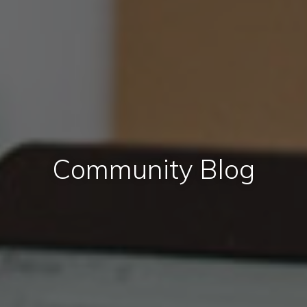
Community Blog