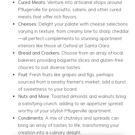
Cured Meats:
Venture into artisanal shops around
Pflugerville for prosciutto, salami, and other cured
meats that offer rich flavors.
Cheeses:
Delight your palate with cheese selections
varying in texture, from creamy brie to sharp cheddar
—all perfect complements to stunning apartment
interiors like those at Oxford at Santa Clara.
Bread and Crackers:
Choose from an array of local
bakeries providing baguette slices and gluten-free
choices to suit diverse tastes.
Fruit:
Fresh fruits like grapes and figs, perhaps
sourced from a nearby farmer's market, add a burst
of sweetness to your board.
Nuts and More:
Toasted almonds and walnuts bring
a satisfying crunch, adding to an appetizer spread
worthy of your stylish Pflugerville apartment.
Condiments:
A mix of chutneys and spreads can
bring an array of tastes to life, transforming your
creation into a culinary delight.