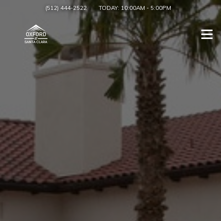
(512) 444-2522
TODAY:
10:00AM
-
5:00PM
Togg