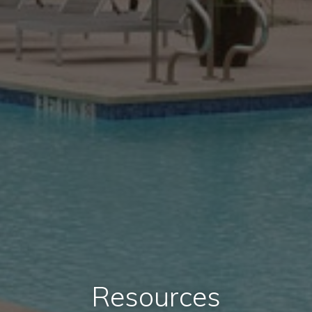
Resources