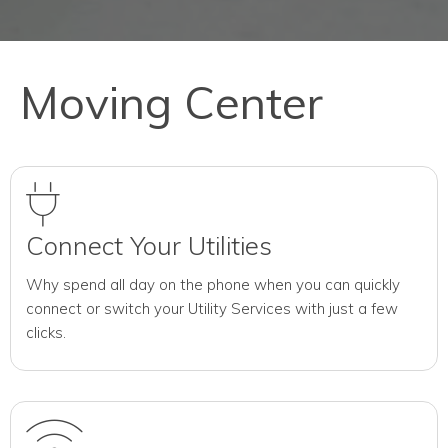
Moving Center
Connect Your Utilities
Why spend all day on the phone when you can quickly
connect or switch your Utility Services with just a few
clicks.