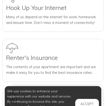
Hook Up Your Internet
Many of us depend on the internet for work, homework,
and leisure time. Don’t miss a moment of connectivity!
Renter's Insurance
The contents of your apartment are important and we
make it easy for you to find the best insurance rates.
We use cookies to enhance your
experience with our website and services.
By continuing to browse this site, you
ACCEPT