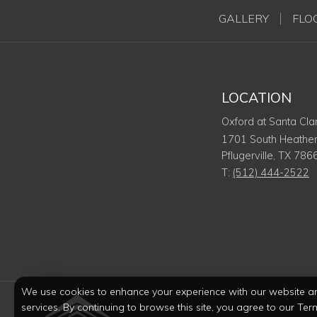
GALLERY
FLO
LOCATION
Oxford at Santa Cla
1701 South Heather
Pflugerville
,
TX
786
T:
(512) 444-2522
We use cookies to enhance your experience with our website a
services. By continuing to browse this site, you agree to our Ter