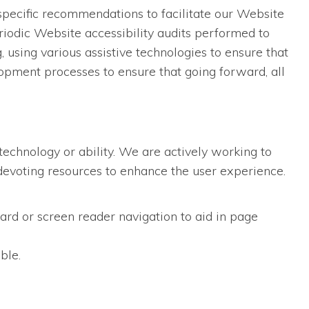
specific recommendations to facilitate our Website
iodic Website accessibility audits performed to
using various assistive technologies to ensure that
opment processes to ensure that going forward, all
technology or ability. We are actively working to
d devoting resources to enhance the user experience.
ard or screen reader navigation to aid in page
ble.