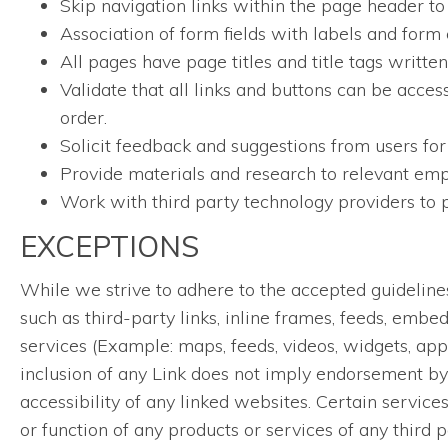
Skip navigation links within the page header to
Association of form fields with labels and form 
All pages have page titles and title tags writt
Validate that all links and buttons can be acces
order.
Solicit feedback and suggestions from users for
Provide materials and research to relevant empl
Work with third party technology providers to p
EXCEPTIONS
While we strive to adhere to the accepted guidelines a
such as third-party links, inline frames, feeds, embe
services (Example: maps, feeds, videos, widgets, app
inclusion of any Link does not imply endorsement by 
accessibility of any linked websites. Certain servic
or function of any products or services of any third p