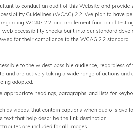
tant to conduct an audit of this Website and provide 
essibility Guidelines (WCAG) 2.2. We plan to have per
regarding WCAG 2.2, and implement functional testing, 
eb accessibility checks built into our standard devel
iewed for their compliance to the WCAG 2.2 standard.
ssible to the widest possible audience, regardless of 
site and are actively taking a wide range of actions an
being adopted:
 appropriate headings, paragraphs, and lists for keybo
ch as videos, that contain captions when audio is availa
 text that help describe the link destination.
ttributes are included for all images.