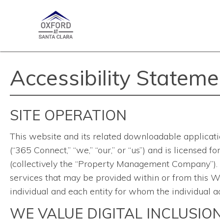
Accessibility Stateme
SITE OPERATION
This website and its related downloadable applicati
(“365 Connect,” “we,” “our,” or “us”) and is licensed
(collectively the “Property Management Company”). Th
services that may be provided within or from this We
individual and each entity for whom the individual ac
WE VALUE DIGITAL INCLUSIO