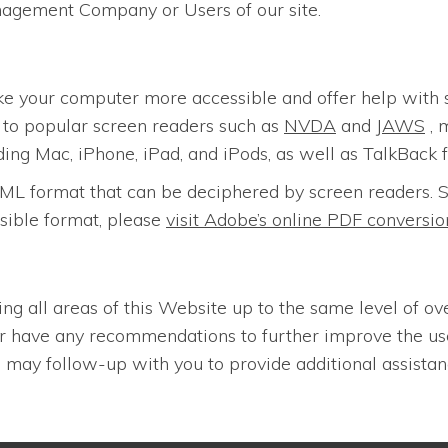
nagement Company or Users of our site.
ke your computer more accessible and offer help with 
n to popular screen readers such as
NVDA
and
JAWS
, 
ding Mac, iPhone, iPad, and iPods, as well as TalkBack 
n HTML format that can be deciphered by screen reader
sible format, please
visit Adobe’s online PDF convers
ing all areas of this Website up to the same level of ov
 or have any recommendations to further improve the u
may follow-up with you to provide additional assistan