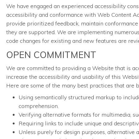
We have engaged an experienced accessibility consul
accessibility and conformance with Web Content Acc
provide prioritized feedback, maintain conformance 
they are supported. We are implementing numerous w
code changes for existing and new features are rev
OPEN COMMITMENT
We are committed to providing a Website that is acce
increase the accessibility and usability of this Web
Here are some of the many best practices that are 
Using semantically structured markup to include
comprehension.
Verifying alternative formats for multimedia, su
Requiring links to include unique and descriptive
Unless purely for design purposes, alternative a