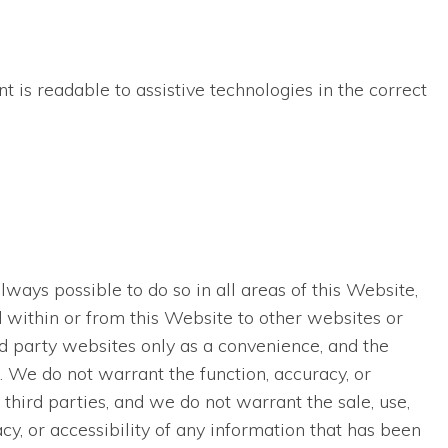
t is readable to assistive technologies in the correct
lways possible to do so in all areas of this Website,
ed within or from this Website to other websites or
rd party websites only as a convenience, and the
. We do not warrant the function, accuracy, or
third parties, and we do not warrant the sale, use,
acy, or accessibility of any information that has been