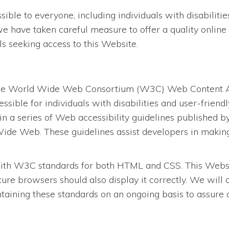
le to everyone, including individuals with disabilities.
we have taken careful measure to offer a quality online 
als seeking access to this Website.
the World Wide Web Consortium (W3C) Web Content Acc
ssible for individuals with disabilities and user-frien
in a series of Web accessibility guidelines published
ide Web. These guidelines assist developers in making 
ith W3C standards for both HTML and CSS. This Website
re browsers should also display it correctly. We will
ining these standards on an ongoing basis to assure opt