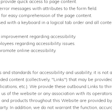
 provide quick access to page content.
error messages with attributes to the form field.
en for easy comprehension of the page content.
sed with a keyboard in a logical tab order and all conten
 improvement regarding accessibility.
oyees regarding accessibility issues.
romote online accessibility.
nd standards for accessibility and usability, it is not a
dded content (collectively, "Links") that may be provid
lications, etc.). We provide these outbound Links to thi
us of the website or any association with its operators
es and products throughout this Website are provided by 
arty. In addition, we do not warrant the function, accur