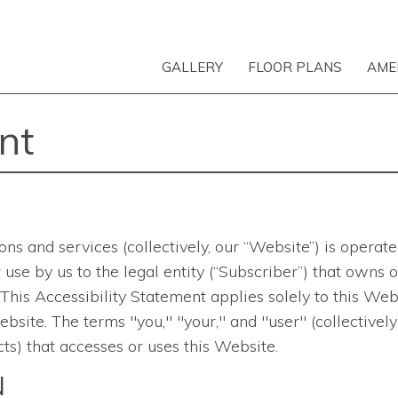
GALLERY
FLOOR PLANS
AME
nt
ons and services
(collectively, our “Website”) is opera
 for use by us to the legal entity (“Subscriber”) that ow
is Accessibility Statement applies solely to this Websi
bsite. The terms "you," "your," and "user" (collectively
ts) that accesses or uses this Website.
N