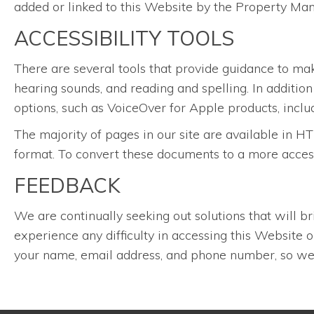
added or linked to this Website by the Property Ma
ACCESSIBILITY TOOLS
There are several tools that provide guidance to ma
hearing sounds, and reading and spelling. In additio
options, such as VoiceOver for Apple products, inclu
The majority of pages in our site are available i
format. To convert these documents to a more acces
FEEDBACK
We are continually seeking out solutions that will br
experience any difficulty in accessing this Website
your name, email address, and phone number, so we 