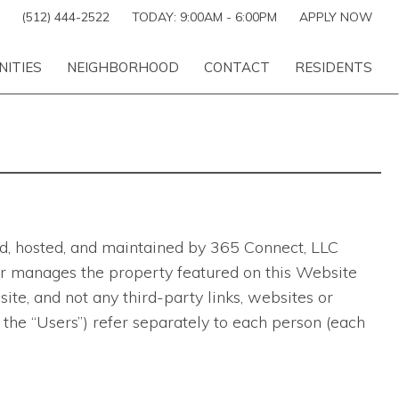
(512) 444-2522
TODAY:
9:00AM
-
6:00PM
APPLY NOW
NITIES
NEIGHBORHOOD
CONTACT
RESIDENTS
ted, hosted, and maintained by 365 Connect, LLC
ns or manages the property featured on this Website
te, and not any third-party links, websites or
 the “Users”) refer separately to each person (each