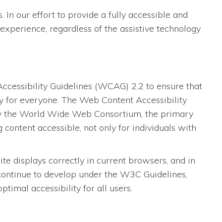
 In our effort to provide a fully accessible and
experience, regardless of the assistive technology
essibility Guidelines (WCAG) 2.2 to ensure that
dly for everyone. The Web Content Accessibility
 by the World Wide Web Consortium, the primary
content accessible, not only for individuals with
 displays correctly in current browsers, and in
 continue to develop under the W3C Guidelines,
imal accessibility for all users.