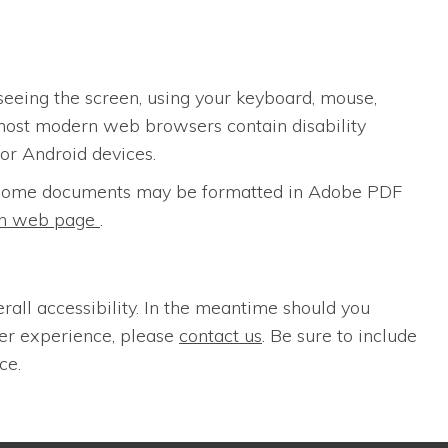
seeing the screen, using your keyboard, mouse,
most modern web browsers contain disability
for Android devices.
s. Some documents may be formatted in Adobe PDF
ion web page
.
erall accessibility. In the meantime should you
ser experience, please
contact us
. Be sure to include
ce.