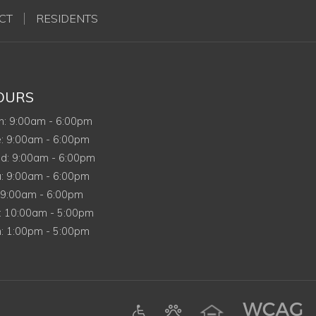
CT
RESIDENTS
OURS
Monday
n
:
9:00am
-
6:00pm
Tuesday
e
:
9:00am
-
6:00pm
Wednesday
d
:
9:00am
-
6:00pm
Thursday
u
:
9:00am
-
6:00pm
riday
9:00am
-
6:00pm
Saturday
:
10:00am
-
5:00pm
Sunday
n
:
1:00pm
-
5:00pm
ens in a new tab)
am (opens in a new tab)
Google (opens in a new tab)