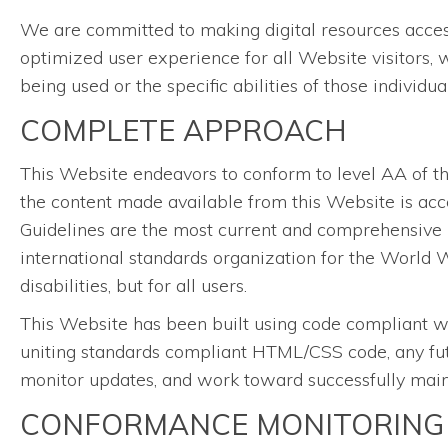
We are committed to making digital resources accessib
optimized user experience for all Website visitors, 
being used or the specific abilities of those individu
COMPLETE APPROACH
This Website endeavors to conform to level AA of 
the content made available from this Website is acce
Guidelines are the most current and comprehensive 
international standards organization for the World W
disabilities, but for all users.
This Website has been built using code compliant w
uniting standards compliant HTML/CSS code, any futu
monitor updates, and work toward successfully mainta
CONFORMANCE MONITORING