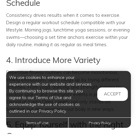
Schedule
Consistency drives results when it comes to exercise.
Design a regular workout schedule compatible with your
lifestyle. Morning jogs, lunchtime yoga sessions, or evening
swims—choosing a set time anchors exercise within your
daily routine, making it as regular as meal times.
4. Introduce More Variety
Repetitive fitness routines can become monotonous,
We use cookies to enhance your
stifling enthusiasm. Spice things up by trying different
experience with our website and services.
activities. From yoga, dancing, and strength training to
By continuing to browse this site, you
ACCEPT
outdoor sports and community events in places like
agree to our Terms of Use and
Oxford at Santa Clara, variety not only staves off
acknowledge the use of cookies as
boredom but also engages your body in new ways.
outlined in our Privacy Policy.
5. Equip Yourself with the Right
Terms of Use
Privacy Policy
Gear