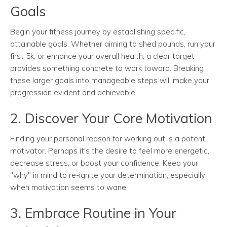
Goals
Begin your fitness journey by establishing specific,
attainable goals. Whether aiming to shed pounds, run your
first 5k, or enhance your overall health, a clear target
provides something concrete to work toward. Breaking
these larger goals into manageable steps will make your
progression evident and achievable.
2. Discover Your Core Motivation
Finding your personal reason for working out is a potent
motivator. Perhaps it's the desire to feel more energetic,
decrease stress, or boost your confidence. Keep your
"why" in mind to re-ignite your determination, especially
when motivation seems to wane.
3. Embrace Routine in Your