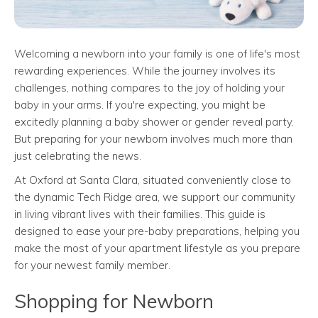
Welcoming a newborn into your family is one of life's most
rewarding experiences. While the journey involves its
challenges, nothing compares to the joy of holding your
baby in your arms. If you're expecting, you might be
excitedly planning a baby shower or gender reveal party.
But preparing for your newborn involves much more than
just celebrating the news.
At Oxford at Santa Clara, situated conveniently close to
the dynamic Tech Ridge area, we support our community
in living vibrant lives with their families. This guide is
designed to ease your pre-baby preparations, helping you
make the most of your apartment lifestyle as you prepare
for your newest family member.
Shopping for Newborn