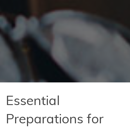
Essential
Preparations for