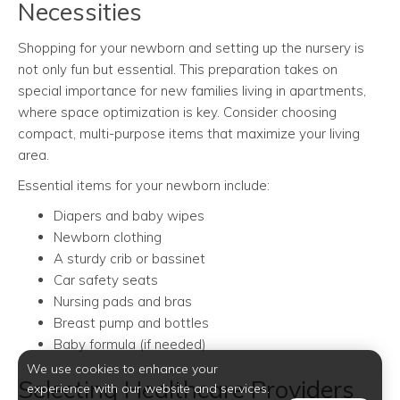
Necessities
Shopping for your newborn and setting up the nursery is
not only fun but essential. This preparation takes on
special importance for new families living in apartments,
where space optimization is key. Consider choosing
compact, multi-purpose items that maximize your living
area.
Essential items for your newborn include:
Diapers and baby wipes
Newborn clothing
A sturdy crib or bassinet
Car safety seats
Nursing pads and bras
Breast pump and bottles
Baby formula (if needed)
We use cookies to enhance your
Selecting Healthcare Providers
experience with our website and services.