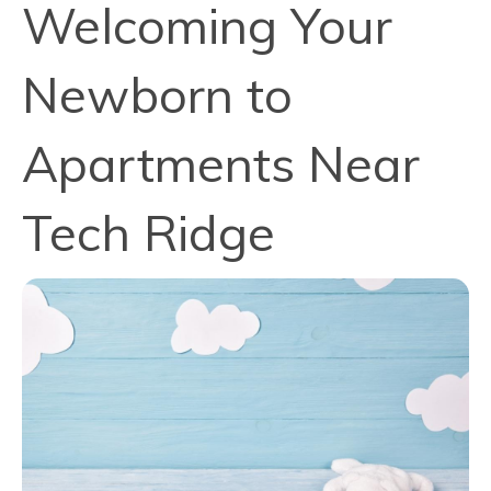
Welcoming Your
Newborn to
Apartments Near
Tech Ridge