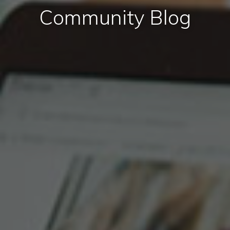
Community Blog