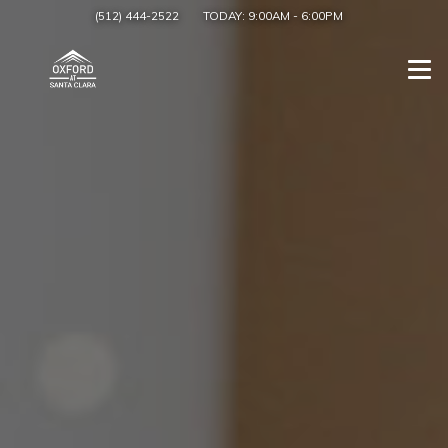
(512) 444-2522
TODAY:
9:00AM
-
6:00PM
Togg