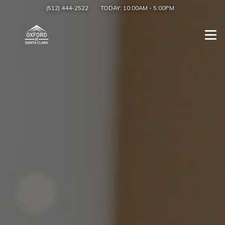
(512) 444-2522
TODAY:
10:00AM
-
5:00PM
Togg