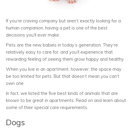
If you’re craving company but aren’t exactly looking for a
human companion, having a pet is one of the best
decisions you’ll ever make.
Pets are the new babies in today’s generation. They’re
relatively easy to care for, and you’ll experience that
rewarding feeling of seeing them grow happy and healthy.
When you live in an apartment, however, the space may
be too limited for pets. But that doesn’t mean you can’t
own one.
In fact, we listed the five best kinds of animals that are
known to be great in apartments. Read on and learn about
some of their special care requirements.
Dogs