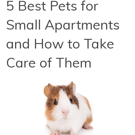
5 Best Pets for
Small Apartments
and How to Take
Care of Them