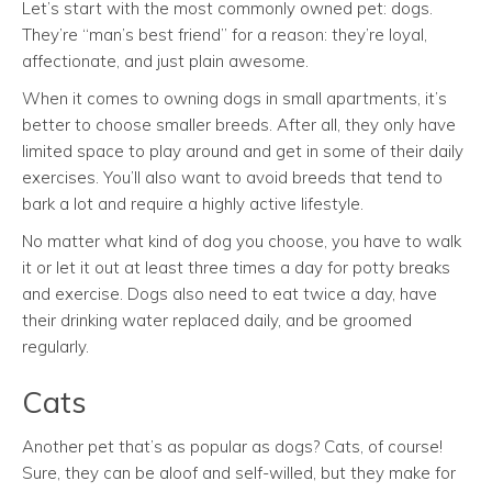
Let’s start with the most commonly owned pet: dogs.
They’re “man’s best friend” for a reason: they’re loyal,
affectionate, and just plain awesome.
When it comes to owning dogs in small apartments, it’s
better to choose smaller breeds. After all, they only have
limited space to play around and get in some of their daily
exercises. You’ll also want to avoid breeds that tend to
bark a lot and require a highly active lifestyle.
No matter what kind of dog you choose, you have to walk
it or let it out at least three times a day for potty breaks
and exercise. Dogs also need to eat twice a day, have
their drinking water replaced daily, and be groomed
regularly.
Cats
Another pet that’s as popular as dogs? Cats, of course!
Sure, they can be aloof and self-willed, but they make for