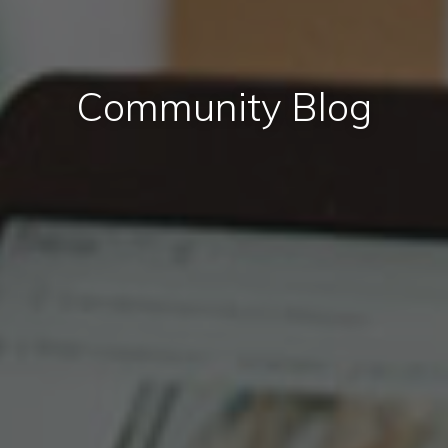
Community Blog