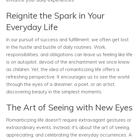
Reignite the Spark in Your
Everyday Life
In our pursuit of success and fulfillment, we often get lost
in the hustle and bustle of daily routines. Work,
responsibilities, and obligations can leave us feeling like life
is on autopilot, devoid of the enchantment we once knew
as children. Yet, the idea of romanticizing life offers a
refreshing perspective. It encourages us to see the world
through the eyes of a dreamer, a poet, or an artist,
discovering beauty in the simplest moments.
The Art of Seeing with New Eyes
Romanticizing life doesn't require extravagant gestures or
extraordinary events. Instead, it's about the art of seeing,
appreciating, and celebrating the everyday occurrences. A