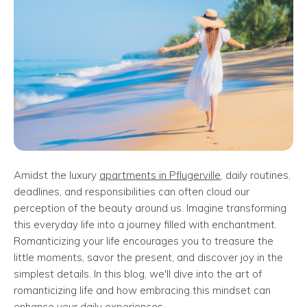
Amidst the luxury
apartments in Pflugerville
, daily routines,
deadlines, and responsibilities can often cloud our
perception of the beauty around us. Imagine transforming
this everyday life into a journey filled with enchantment.
Romanticizing your life encourages you to treasure the
little moments, savor the present, and discover joy in the
simplest details. In this blog, we'll dive into the art of
romanticizing life and how embracing this mindset can
enhance your daily experiences.