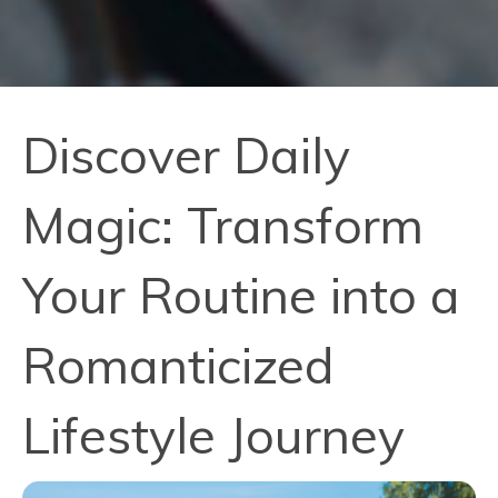
Discover Daily
Magic: Transform
Your Routine into a
Romanticized
Lifestyle Journey