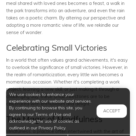
meal shared with loved ones becomes a feast, a walk in
the park transforms into an adventure, and even the rain
takes on a poetic charm. By altering our perspective and
adopting a more romantic view of life, we rekindle our
sense of wonder.
Celebrating Small Victories
In a world that often values grand achievements, it's easy
to overlook the significance of small victories. However, in
the realm of romanticization, every little win becomes a
momentous occasion. Whether it's completing a work
project, learning a new skill, or just making it through a
We use cookies to enhance your
challenging day, these small milestones are to be
experience with our website and services.
celebrated with enthusiasm and delight.
By continuing to browse this site, you
ACCEPT
agree to our Terms of Use and
The Magic of Mindfulness
acknowledge the use of cookies as
outlined in our Privacy Policy.
Mindfulness, a practice often intertwined with the art of