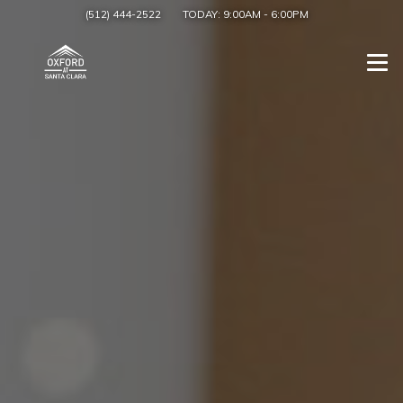
(512) 444-2522
TODAY:
9:00AM
-
6:00PM
Togg