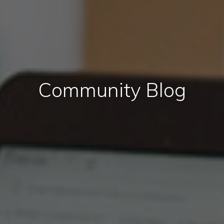
Community Blog