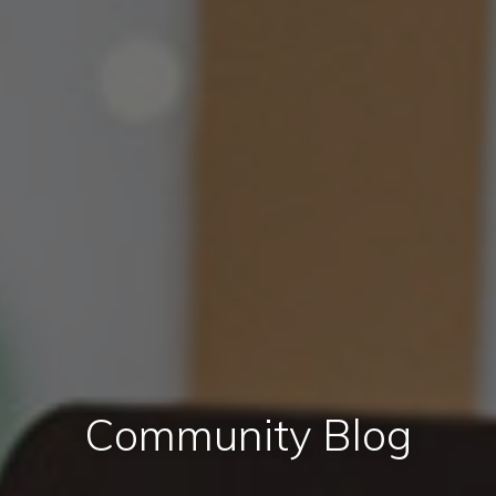
Community Blog