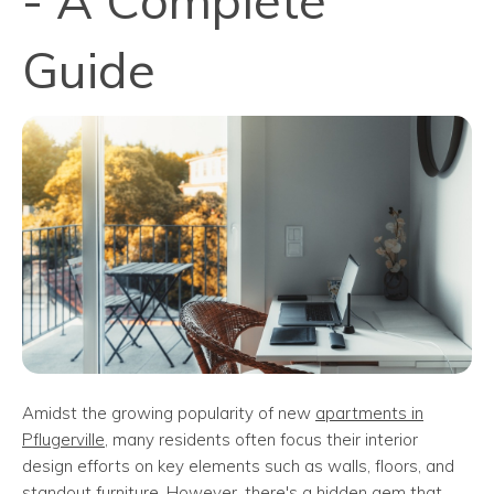
- A Complete
Guide
Amidst the growing popularity of new
apartments in
Pflugerville
, many residents often focus their interior
design efforts on key elements such as walls, floors, and
standout furniture. However, there's a hidden gem that