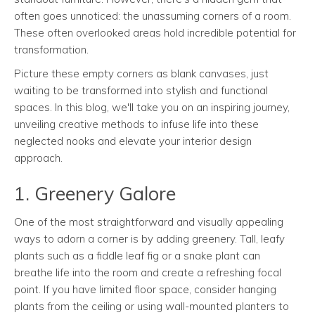
often goes unnoticed: the unassuming corners of a room.
These often overlooked areas hold incredible potential for
transformation.
Picture these empty corners as blank canvases, just
waiting to be transformed into stylish and functional
spaces. In this blog, we'll take you on an inspiring journey,
unveiling creative methods to infuse life into these
neglected nooks and elevate your interior design
approach.
1. Greenery Galore
One of the most straightforward and visually appealing
ways to adorn a corner is by adding greenery. Tall, leafy
plants such as a fiddle leaf fig or a snake plant can
breathe life into the room and create a refreshing focal
point. If you have limited floor space, consider hanging
plants from the ceiling or using wall-mounted planters to