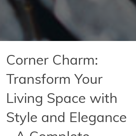
Corner Charm:
Transform Your
Living Space with
Style and Elegance