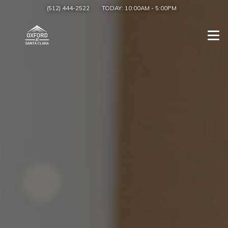
(512) 444-2522
TODAY:
10:00AM
-
5:00PM
Togg