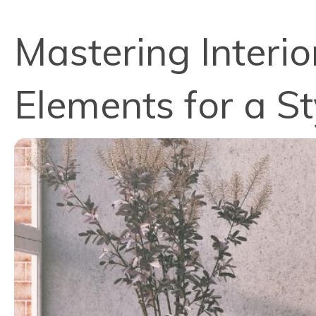
Mastering Interio
Elements for a S