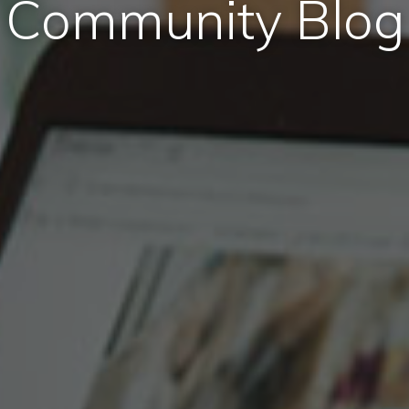
Community Blog