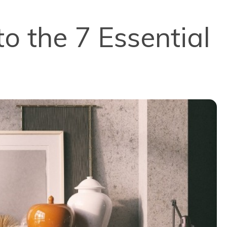
to the 7 Essential