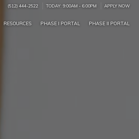
(512) 444-2522
TODAY:
9:00AM
-
6:00PM
APPLY NOW
RESOURCES
PHASE I PORTAL
PHASE II PORTAL