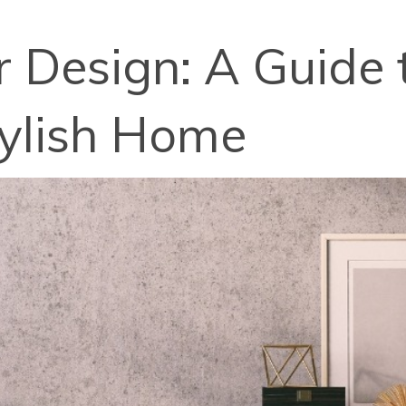
r Design: A Guide 
tylish Home