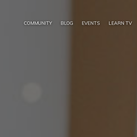
COMMUNITY
BLOG
EVENTS
LEARN TV