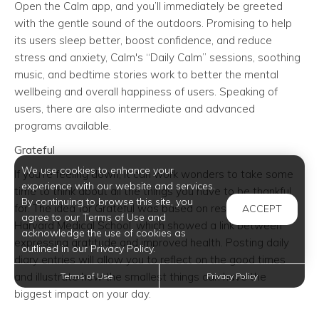
Open the Calm app, and you’ll immediately be greeted
with the gentle sound of the outdoors. Promising to help
its users sleep better, boost confidence, and reduce
stress and anxiety, Calm's “Daily Calm” sessions, soothing
music, and bedtime stories work to better the mental
wellbeing and overall happiness of users. Speaking of
users, there are also intermediate and advanced
programs available.
Grateful
We use cookies to enhance your
If you’re feeling down, it can work wonders to take some
experience with our website and services.
time to think about all the things you have to be thankful
By continuing to browse this site, you
for. The idea for Grateful was based on research from
ACCEPT
agree to our Terms of Use and
Harvard Medical School, which showed a link between
acknowledge the use of cookies as
expressing gratitude and improved health. Posting daily
outlined in our Privacy Policy.
diary entries will allow you to reflect on the good times
and illustrate how the smallest things can have the
Terms of Use
Privacy Policy
biggest impact on your day.
Shine