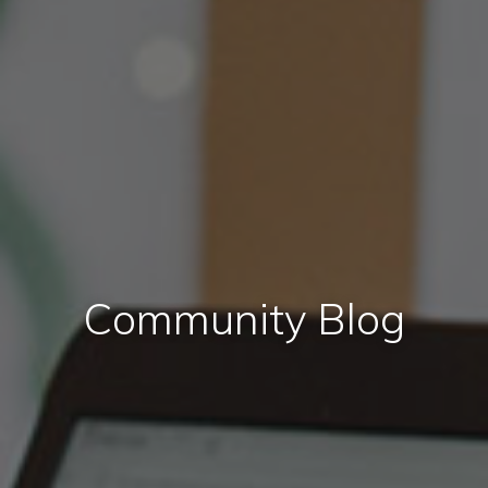
Community Blog