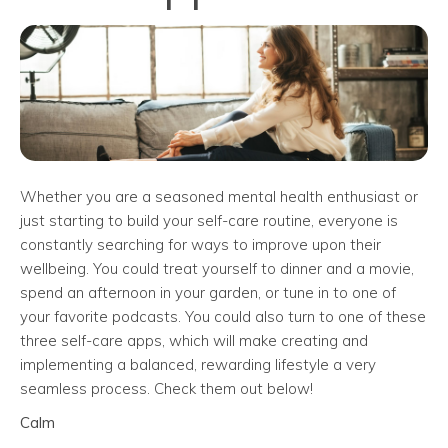
Whether you are a seasoned mental health enthusiast or
just starting to build your self-care routine, everyone is
constantly searching for ways to improve upon their
wellbeing. You could treat yourself to dinner and a movie,
spend an afternoon in your garden, or tune in to one of
your favorite podcasts. You could also turn to one of these
three self-care apps, which will make creating and
implementing a balanced, rewarding lifestyle a very
seamless process. Check them out below!
Calm