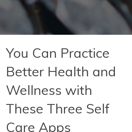
You Can Practice
Better Health and
Wellness with
These Three Self
Care Apps