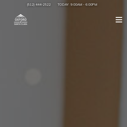
(512) 444-2522
TODAY:
9:00AM
-
6:00PM
Togg