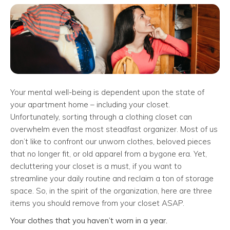
Your mental well-being is dependent upon the state of
your apartment home – including your closet.
Unfortunately, sorting through a clothing closet can
overwhelm even the most steadfast organizer. Most of us
don’t like to confront our unworn clothes, beloved pieces
that no longer fit, or old apparel from a bygone era. Yet,
decluttering your closet is a must, if you want to
streamline your daily routine and reclaim a ton of storage
space. So, in the spirit of the organization, here are three
items you should remove from your closet ASAP.
Your clothes that you haven’t worn in a year.