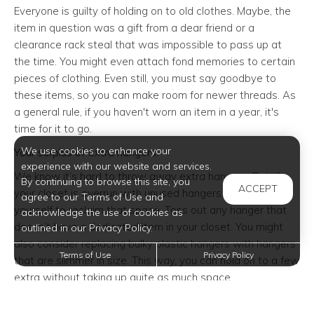
Everyone is guilty of holding on to old clothes. Maybe, the
item in question was a gift from a dear friend or a
clearance rack steal that was impossible to pass up at
the time. You might even attach fond memories to certain
pieces of clothing. Even still, you must say goodbye to
these items, so you can make room for newer threads. As
a general rule, if you haven't worn an item in a year, it's
time for it to go.
We use cookies to enhance your
Your surplus of extra hangers.
experience with our website and services.
We know it’s hard to throw away extra hangers. But, if
By continuing to browse this site, you
ACCEPT
your closet is overrun with unused hangers, you owe it to
agree to our Terms of Use and
yourself to reclaim that space. Toss out any hanger that
acknowledge the use of cookies as
doesn’t have a dedicated item in your closet. You might
outlined in our Privacy Policy.
also consider replacing bulky plastic hangers with hangers
Terms of Use
Privacy Policy
that are slimmer in size. This way, you can hold on to a few
extra without taking up quite as much space.
Your entire luggage set.