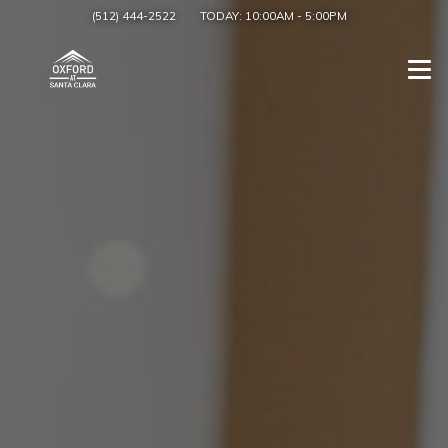
(512) 444-2522
TODAY:
10:00AM
-
5:00PM
Togg