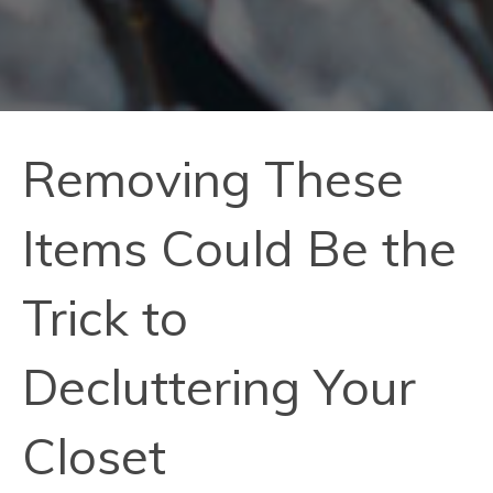
Removing These
Items Could Be the
Trick to
Decluttering Your
Closet