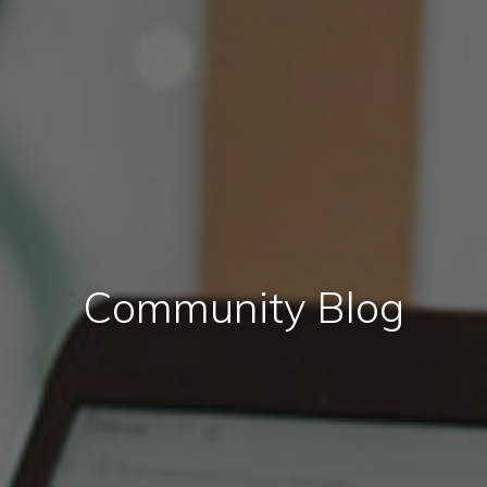
Community Blog