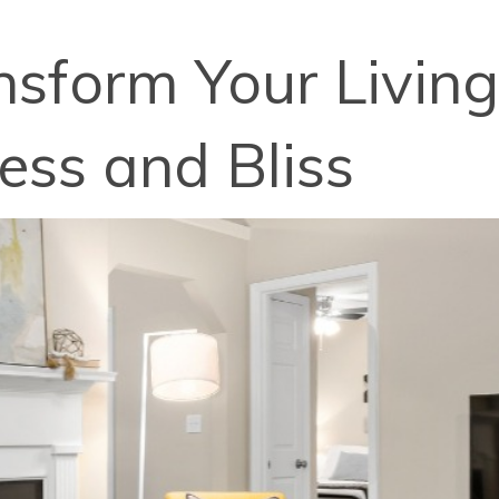
nsform Your Living
ss and Bliss