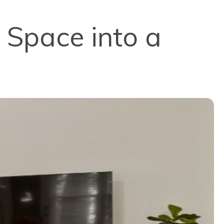
 Space into a