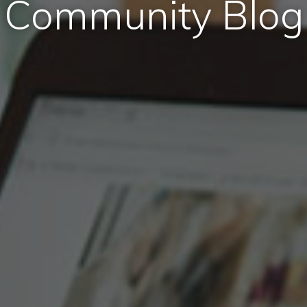
Community Blog