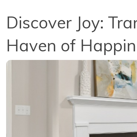
Discover Joy: Tra
Haven of Happine