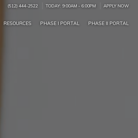
(512) 444-2522
TODAY:
9:00AM
-
6:00PM
APPLY NOW
RESOURCES
PHASE I PORTAL
PHASE II PORTAL