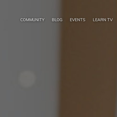
COMMUNITY
BLOG
EVENTS
LEARN TV