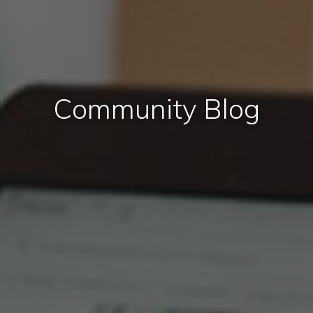
Community Blog