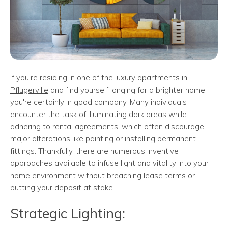
If you're residing in one of the luxury
apartments in
Pflugerville
and find yourself longing for a brighter home,
you're certainly in good company. Many individuals
encounter the task of illuminating dark areas while
adhering to rental agreements, which often discourage
major alterations like painting or installing permanent
fittings. Thankfully, there are numerous inventive
approaches available to infuse light and vitality into your
home environment without breaching lease terms or
putting your deposit at stake.
Strategic Lighting: