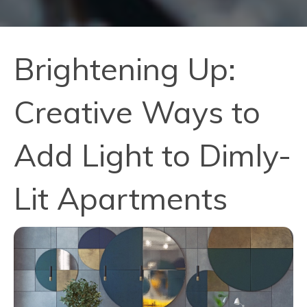
Brightening Up:
Creative Ways to
Add Light to Dimly-
Lit Apartments