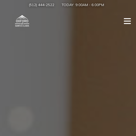
(512) 444-2522
TODAY:
9:00AM
-
6:00PM
Togg