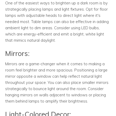
One of the easiest ways to brighten up a dark room is by
strategically placing lamps and light fixtures. Opt for floor
lamps with adjustable heads to direct light where it's
needed most. Table lamps can also be effective in adding
ambient light to dim areas. Consider using LED bulbs,
which are energy-efficient and emit a bright, white light
that mimics natural daylight.
Mirrors:
Mirrors are a game-changer when it comes to making a
room feel brighter and more spacious. Positioning a large
mirror opposite a window can help reflect natural light
throughout your space. You can also place smaller mirrors
strategically to bounce light around the room. Consider
hanging mirrors on walls adjacent to windows or placing
them behind lamps to amplify their brightness.
Light-Colored Decor: