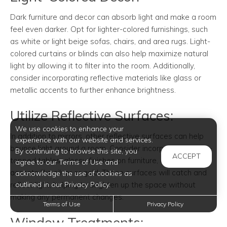
Dark furniture and decor can absorb light and make a room
feel even darker. Opt for lighter-colored furnishings, such
as white or light beige sofas, chairs, and area rugs. Light-
colored curtains or blinds can also help maximize natural
light by allowing it to filter into the room. Additionally,
consider incorporating reflective materials like glass or
metallic accents to further enhance brightness.
Utilize Reflective Surfaces:
We use cookies to enhance your
In addition to mirrors, other reflective surfaces can help
experience with our website and services.
bounce light around a room. Consider incorporating glass-
By continuing to browse this site, you
ACCEPT
topped tables, glossy finishes on furniture, or metallic
agree to our Terms of Use and
accents like silver or gold. These surfaces will catch and
acknowledge the use of cookies as
reflect light, helping to brighten up the space without
outlined in our Privacy Policy.
making any permanent changes.
Terms of Use
Privacy Policy
Window Treatments: