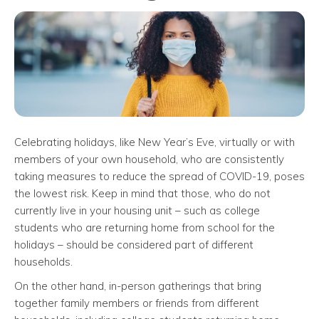
Celebrating holidays, like New Year’s Eve, virtually or with
members of your own household, who are consistently
taking measures to reduce the spread of COVID-19, poses
the lowest risk. Keep in mind that those, who do not
currently live in your housing unit – such as college
students who are returning home from school for the
holidays – should be considered part of different
households.
On the other hand, in-person gatherings that bring
together family members or friends from different