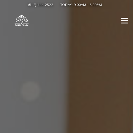
(512) 444-2522
TODAY:
9:00AM
-
6:00PM
Togg