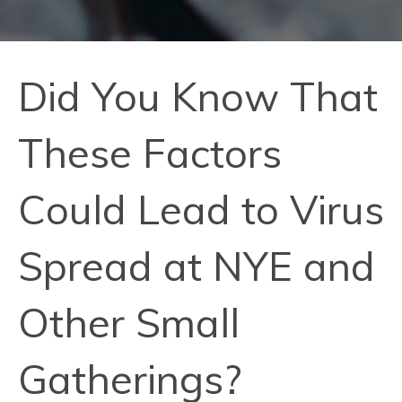
Did You Know That
These Factors
Could Lead to Virus
Spread at NYE and
Other Small
Gatherings?