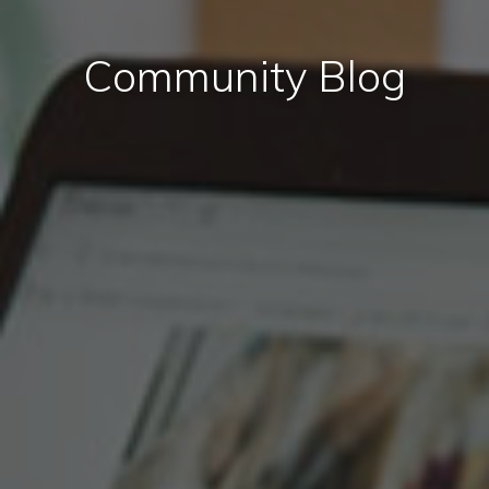
Community Blog