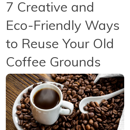
7 Creative and
Eco-Friendly Ways
to Reuse Your Old
Coffee Grounds