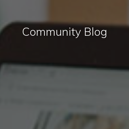
Community Blog