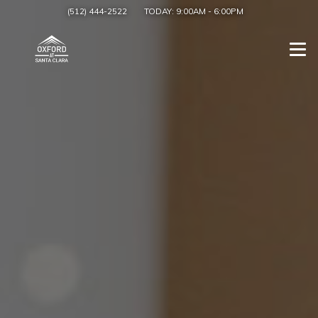
(512) 444-2522
TODAY:
9:00AM
-
6:00PM
Togg