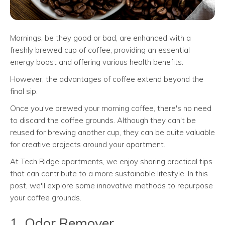
Mornings, be they good or bad, are enhanced with a
freshly brewed cup of coffee, providing an essential
energy boost and offering various health benefits.
However, the advantages of coffee extend beyond the
final sip.
Once you've brewed your morning coffee, there's no need
to discard the coffee grounds. Although they can't be
reused for brewing another cup, they can be quite valuable
for creative projects around your apartment.
At Tech Ridge apartments, we enjoy sharing practical tips
that can contribute to a more sustainable lifestyle. In this
post, we'll explore some innovative methods to repurpose
your coffee grounds.
1. Odor Remover