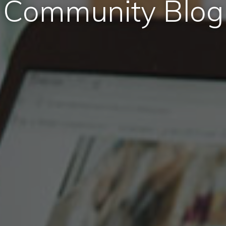
Community Blog