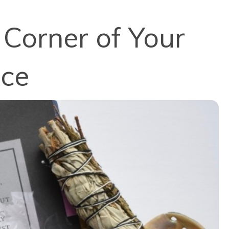
 Corner of Your
nce