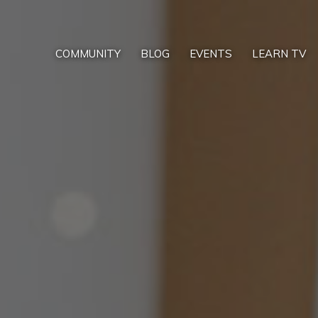
COMMUNITY
BLOG
EVENTS
LEARN TV