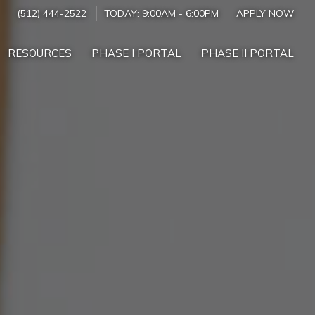
(512) 444-2522
TODAY:
9:00AM
-
6:00PM
APPLY NOW
RESOURCES
PHASE I PORTAL
PHASE II PORTAL