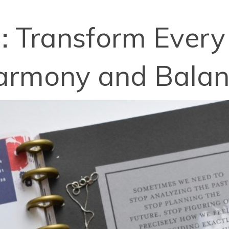
: Transform Every
armony and Bala