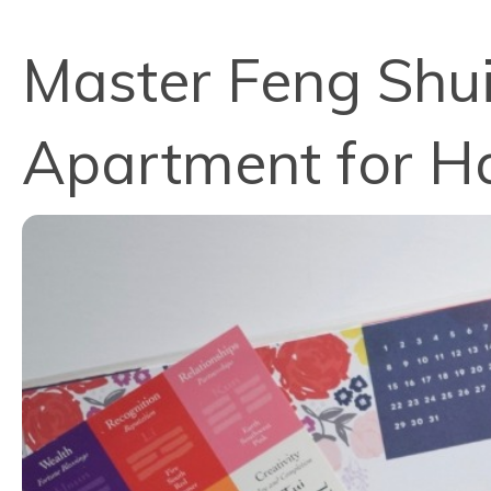
Master Feng Shui
Apartment for H