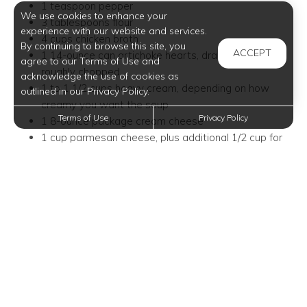
1 teaspoon pepper
We use cookies to enhance your
3 tablespoons flour
experience with our website and services.
4 cups chicken broth
By continuing to browse this site, you
ACCEPT
1 14-ounce can artichoke hearts, drained and
agree to our Terms of Use and
roughly chopped
acknowledge the use of cookies as
1 to 1 1/2 cups heavy cream, depending on how
outlined in our Privacy Policy.
creamy you want the soup
Terms of Use
Privacy Policy
1 8-ounce package cream cheese
1 cup parmesan cheese, plus additional 1/2 cup for
garnish
Directions:
In a large pot, melt butter over medium-high heat.
Add onion and sauté for 5 minutes. Add garlic and
sauté for 1 minute longer.
Stir in frozen spinach. Stir often and break apart
using a wooden spoon. Cook for 5-7 minutes or until
spinach is warmed throughout. Sprinkle with salt and
pepper. Stir in flour, stirring well to avoid any lumps.