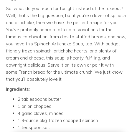
So, what do you reach for tonight instead of the takeout?
Well, that’s the big question, but if you’re a lover of spinach
and artichoke, then we have the perfect recipe for you.
You’ve probably heard of all kind of variations for the
famous combination, from dips to stuffed breads, and now,
you have this Spinach Artichoke Soup, too. With budget-
friendly frozen spinach, artichoke hearts, and plenty of
cream and cheese, this soup is hearty, fulfilling, and
downright delicious. Serve it on its own or pair it with
some French bread for the ultimate crunch. We just know
that you’ll absolutely love it!
Ingredients:
2 tablespoons butter
1 onion chopped
4 garlic cloves, minced
1 9-ounce pkg. frozen chopped spinach
1 teaspoon salt