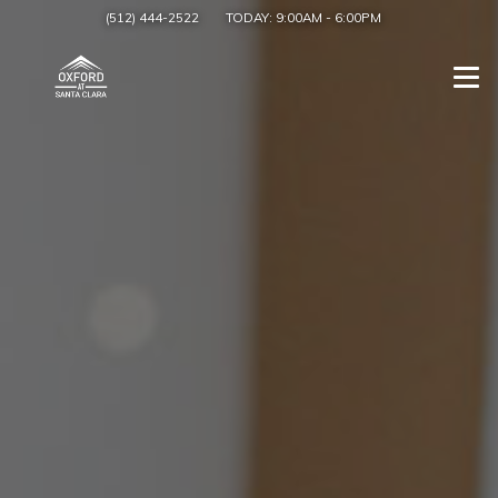
(512) 444-2522
TODAY:
9:00AM
-
6:00PM
Togg