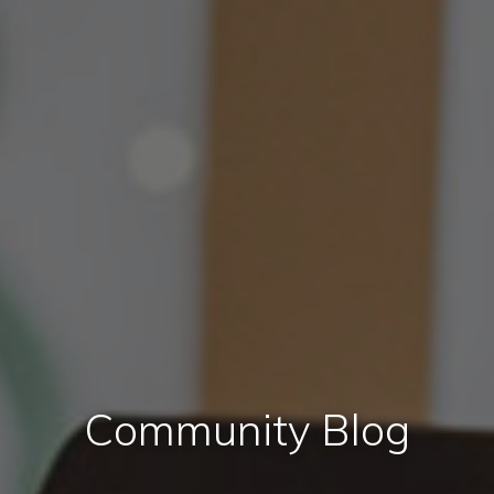
Community Blog