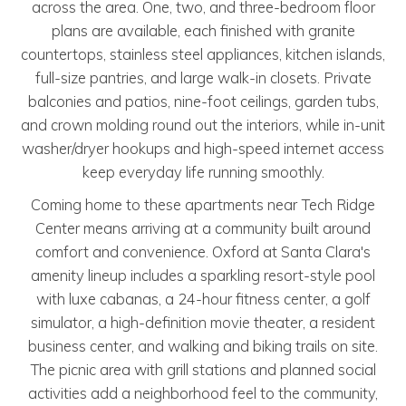
across the area. One, two, and three-bedroom floor
plans are available, each finished with granite
countertops, stainless steel appliances, kitchen islands,
full-size pantries, and large walk-in closets. Private
balconies and patios, nine-foot ceilings, garden tubs,
and crown molding round out the interiors, while in-unit
washer/dryer hookups and high-speed internet access
keep everyday life running smoothly.
Coming home to these apartments near Tech Ridge
Center means arriving at a community built around
comfort and convenience. Oxford at Santa Clara's
amenity lineup includes a sparkling resort-style pool
with luxe cabanas, a 24-hour fitness center, a golf
simulator, a high-definition movie theater, a resident
business center, and walking and biking trails on site.
The picnic area with grill stations and planned social
activities add a neighborhood feel to the community,