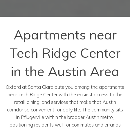
Apartments near
Tech Ridge Center
in the Austin Area
Oxford at Santa Clara puts you among the apartments
near Tech Ridge Center with the easiest access to the
retail, dining, and services that make that Austin
corridor so convenient for daily life. The community sits
in Pflugerville within the broader Austin metro,
positioning residents well for commutes and errands