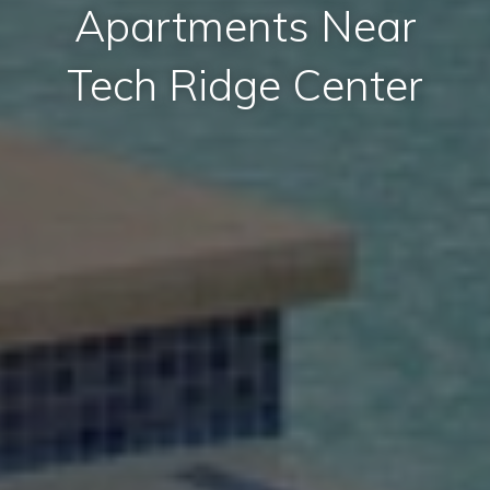
Apartments Near
Tech Ridge Center