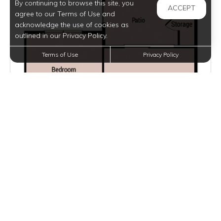
By continuing to browse this site, you
ACCEPT
agree to our Terms of Use and
acknowledge the use of cookies as
outlined in our Privacy Policy.
Terms of Use
Privacy Policy
$1,050 - $1,350
per month
5 Units Available