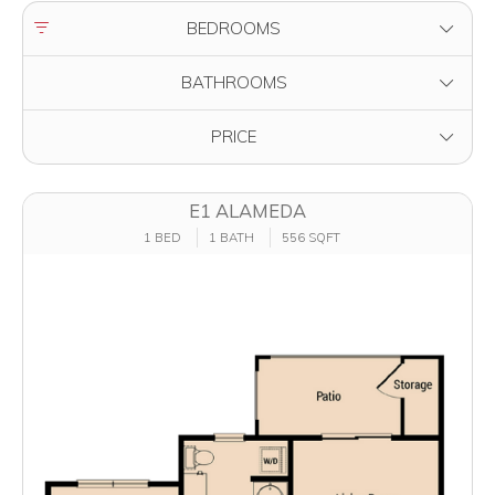
FILTER BY
BEDROOMS
FILTER BY
BATHROOMS
FILTER BY
PRICE
E1 ALAMEDA
1 BED
1 BATH
556 SQFT