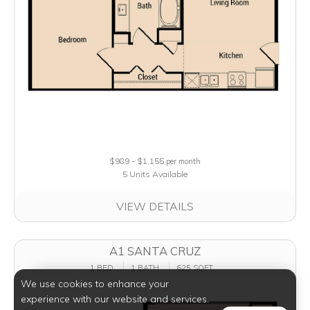
$989 - $1,155
per month
5 Units Available
VIEW DETAILS
A1 SANTA CRUZ
1 BED
1 BATH
625 SQFT
We use cookies to enhance your
experience with our website and services.