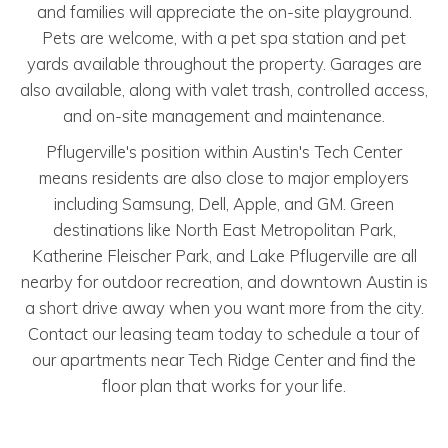
and families will appreciate the on-site playground.
Pets are welcome, with a pet spa station and pet
yards available throughout the property. Garages are
also available, along with valet trash, controlled access,
and on-site management and maintenance.
Pflugerville's position within Austin's Tech Center
means residents are also close to major employers
including Samsung, Dell, Apple, and GM. Green
destinations like North East Metropolitan Park,
Katherine Fleischer Park, and Lake Pflugerville are all
nearby for outdoor recreation, and downtown Austin is
a short drive away when you want more from the city.
Contact our leasing team today to schedule a tour of
our apartments near Tech Ridge Center and find the
floor plan that works for your life.